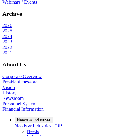
Webinars / Events
Archive
2026
2025
2024
2023
2022
2021
About Us
Corporate Overview
President message
Vision
History
Newsroom
Personnel System
Financial Information
Needs & Industries
Needs & Industries
TOP
Needs