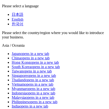
Please select a language
日本語
English
한국어
Please select the country/region where you would like to introduce
your business.
Asia / Oceania
Japan
opens in a new tab
China
opens in a new tab
Hong Kong
opens in a new tab
South Korea
opens in a new tab
Taiwan
opens in a new tab
Singapore
opens in a new tab
Thailand
opens in a new tab
Vietnam
opens in a new tab
Myanmar
opens in a new tab
Indonesia
opens in a new tab
Malaysia
opens in a new tab
Philippines
opens in a new tab
India
opens in a new tab