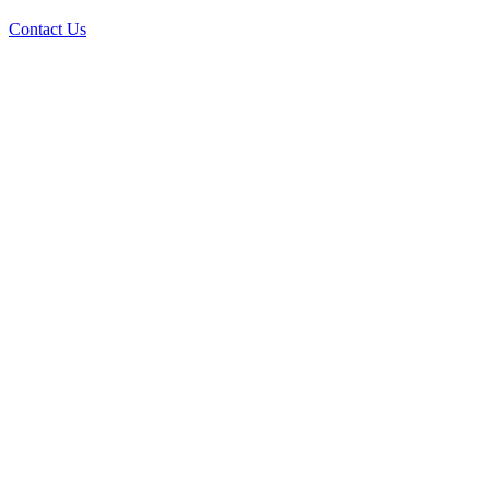
Contact Us