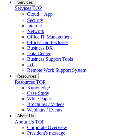
Services
Services TOP
Cloud・App
Security
Internet
Network
Office IT Management
Offices and Factories
Business DX
Data Center
Business Support Tools
IoT
Remote Work Support System
Resources
Resources TOP
Knowledge
Case Study
White Paper
Brochures / Videos
Webinars / Events
About Us
About Us TOP
Corporate Overview
President's message