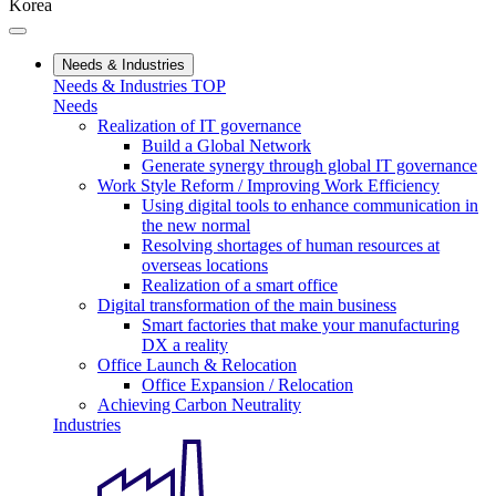
Korea
Needs & Industries
Needs & Industries TOP
Needs
Realization of IT governance
Build a Global Network
Generate synergy through global IT governance
Work Style Reform / Improving Work Efficiency
Using digital tools to enhance communication in
the new normal
Resolving shortages of human resources at
overseas locations
Realization of a smart office
Digital transformation of the main business
Smart factories that make your manufacturing
DX a reality
Office Launch & Relocation
Office Expansion / Relocation
Achieving Carbon Neutrality
Industries