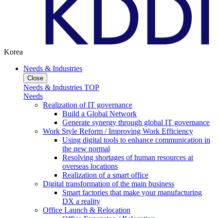
Korea
Needs & Industries
Close
Needs & Industries TOP
Needs
Realization of IT governance
Build a Global Network
Generate synergy through global IT governance
Work Style Reform / Improving Work Efficiency
Using digital tools to enhance communication in
the new normal
Resolving shortages of human resources at
overseas locations
Realization of a smart office
Digital transformation of the main business
Smart factories that make your manufacturing
DX a reality
Office Launch & Relocation