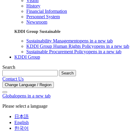
Vision
History
Financial Information
Personnel System
Newsroom
KDDI Group Sustainable
Sustainability Management
opens in a new tab
KDDI Group Human Rights Policy
opens in a new tab
Sustainable Procurement Policy
opens in a new tab
KDDI Group
Search
Search
Contact Us
Change Language / Region
Global
opens in a new tab
Please select a language
日本語
English
한국어