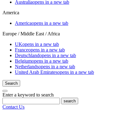
Australia
opens in a new tab
America
America
opens in a new tab
Europe / Middle East / Africa
UK
opens in a new tab
France
opens in a new tab
Deutschland
opens in a new tab
Belgium
opens in a new tab
Netherlands
opens in a new tab
United Arab Emirates
opens in a new tab
Search
Enter a keyword to search
search
Contact Us