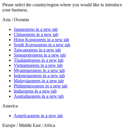
Please select the country/region where you would like to introduce
your business.
Asia / Oceania
Japan
opens in a new tab
China
opens in a new tab
Hong Kong
opens in a new tab
South Korea
opens in a new tab
Taiwan
opens in a new tab
Singapore
opens in a new tab
Thailand
opens in a new tab
Vietnam
opens in a new tab
Myanmar
opens in a new tab
Indonesia
opens in a new tab
Malaysia
opens in a new tab
Philippines
opens in a new tab
India
opens in a new tab
Australia
opens in a new tab
America
America
opens in a new tab
Europe / Middle East / Africa