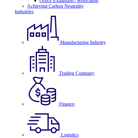
Office Expansion / Relocation
Achieving Carbon Neutrality
Industries
Manufacturing Industry
Trading Company
Finance
Logistics