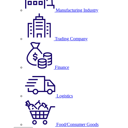
Manufacturing Industry
Trading Company
Finance
Logistics
Food/Consumer Goods