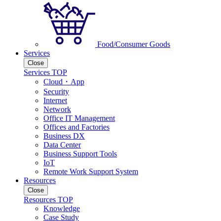
Food/Consumer Goods
Services
Close
Services TOP
Cloud・App
Security
Internet
Network
Office IT Management
Offices and Factories
Business DX
Data Center
Business Support Tools
IoT
Remote Work Support System
Resources
Close
Resources TOP
Knowledge
Case Study