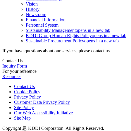
Vision
History
Newsroom
Financial Information
Personnel System
Sustainability Management
opens in a new tab
KDDI Group Human Rights Policy
opens in a new tab
Sustainable Procurement Policy
opens in a new tab
If you have questions about our services, please contact us.
Contact Us
Inquiry Form
For your reference
Resources
Contact Us
Cookie Policy
Privacy Policy
Customer Data Privacy Policy
Site Policy
Our Web Accessibility Initiative
Site Map
Copyright 息 KDDI Corporation. All Rights Reserved.