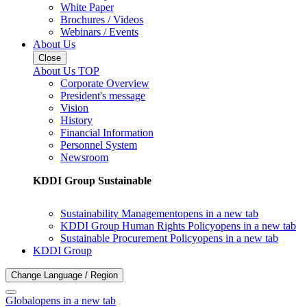
White Paper
Brochures / Videos
Webinars / Events
About Us
Close
About Us TOP
Corporate Overview
President's message
Vision
History
Financial Information
Personnel System
Newsroom
KDDI Group Sustainable
Sustainability Management
opens in a new tab
KDDI Group Human Rights Policy
opens in a new tab
Sustainable Procurement Policy
opens in a new tab
KDDI Group
Change Language / Region
Global
opens in a new tab