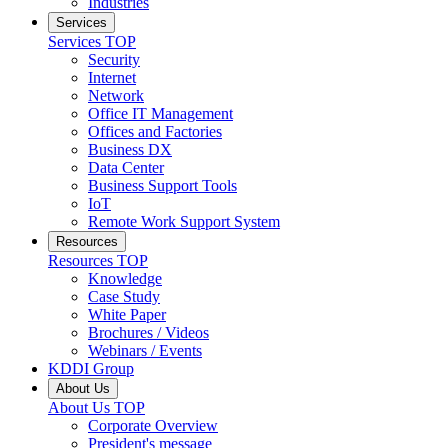
Industries
Services
Services
TOP
Security
Internet
Network
Office IT Management
Offices and Factories
Business DX
Data Center
Business Support Tools
IoT
Remote Work Support System
Resources
Resources
TOP
Knowledge
Case Study
White Paper
Brochures / Videos
Webinars / Events
KDDI Group
About Us
About Us
TOP
Corporate Overview
President's message