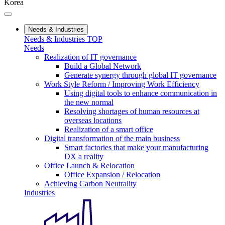
Korea
Needs & Industries
Needs & Industries TOP
Needs
Realization of IT governance
Build a Global Network
Generate synergy through global IT governance
Work Style Reform / Improving Work Efficiency
Using digital tools to enhance communication in
the new normal
Resolving shortages of human resources at
overseas locations
Realization of a smart office
Digital transformation of the main business
Smart factories that make your manufacturing
DX a reality
Office Launch & Relocation
Office Expansion / Relocation
Achieving Carbon Neutrality
Industries