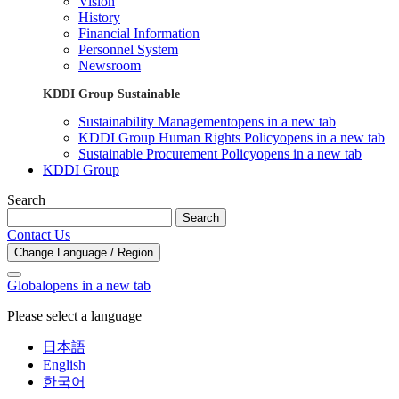
Vision
History
Financial Information
Personnel System
Newsroom
KDDI Group Sustainable
Sustainability Management
opens in a new tab
KDDI Group Human Rights Policy
opens in a new tab
Sustainable Procurement Policy
opens in a new tab
KDDI Group
Search
Search
Contact Us
Change Language / Region
Global
opens in a new tab
Please select a language
日本語
English
한국어