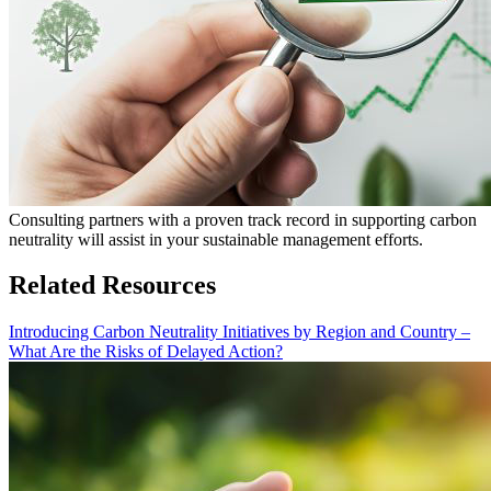
Consulting partners with a proven track record in supporting carbon
neutrality will assist in your sustainable management efforts.
Related Resources
Introducing Carbon Neutrality Initiatives by Region and Country –
What Are the Risks of Delayed Action?