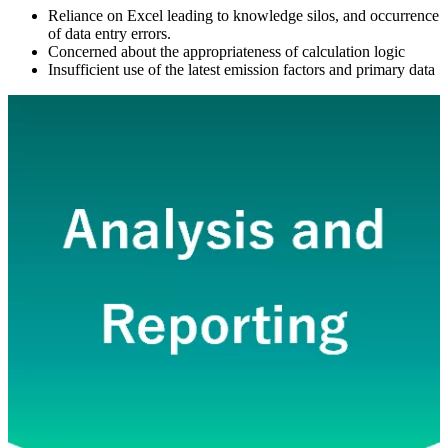
Reliance on Excel leading to knowledge silos, and occurrence
of data entry errors.
Concerned about the appropriateness of calculation logic
Insufficient use of the latest emission factors and primary data