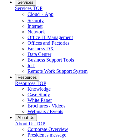
Services
Services TOP
Cloud・App
Security
Internet
Network
Office IT Management
Offices and Factories
Business DX
Data Center
Business Support Tools
IoT
Remote Work Support System
Resources
Resources TOP
Knowledge
Case Study
White Paper
Brochures / Videos
Webinars / Events
About Us
About Us TOP
Corporate Overview
President's message