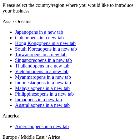
Please select the country/region where you would like to introduce
your business.
Asia / Oceania
Japan
opens in a new tab
China
opens in a new tab
Hong Kong
opens in a new tab
South Korea
opens in a new tab
Taiwan
opens in a new tab
Singapore
opens in a new tab
Thailand
opens in a new tab
Vietnam
opens in a new tab
Myanmar
opens in a new tab
Indonesia
opens in a new tab
Malaysia
opens in a new tab
Philippines
opens in a new tab
India
opens in a new tab
Australia
opens in a new tab
America
America
opens in a new tab
Europe / Middle East / Africa