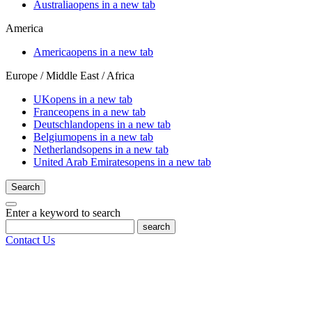
Australia
opens in a new tab
America
America
opens in a new tab
Europe / Middle East / Africa
UK
opens in a new tab
France
opens in a new tab
Deutschland
opens in a new tab
Belgium
opens in a new tab
Netherlands
opens in a new tab
United Arab Emirates
opens in a new tab
Search
Enter a keyword to search
search
Contact Us