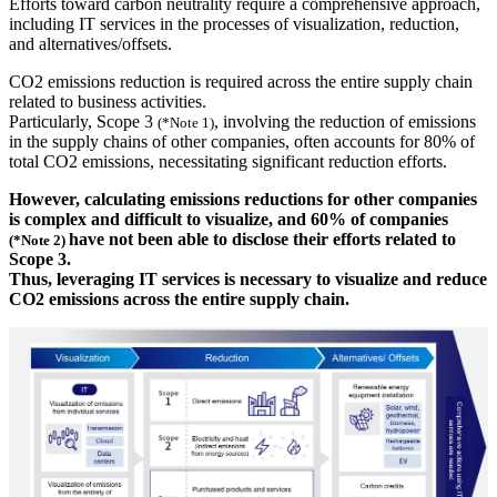
Efforts toward carbon neutrality require a comprehensive approach,
including IT services in the processes of visualization, reduction,
and alternatives/offsets.
CO2 emissions reduction is required across the entire supply chain
related to business activities.
Particularly, Scope 3
, involving the reduction of emissions
(*Note 1)
in the supply chains of other companies, often accounts for 80% of
total CO2 emissions, necessitating significant reduction efforts.
However, calculating emissions reductions for other companies
is complex and difficult to visualize, and 60% of companies
have not been able to disclose their efforts related to
(*Note 2)
Scope 3.
Thus, leveraging IT services is necessary to visualize and reduce
CO2 emissions across the entire supply chain.