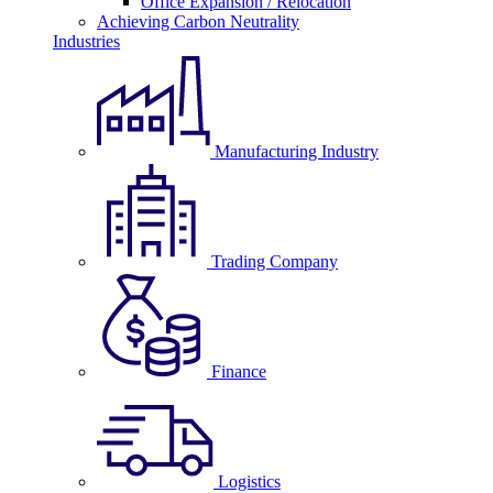
Office Expansion / Relocation
Achieving Carbon Neutrality
Industries
Manufacturing Industry
Trading Company
Finance
Logistics