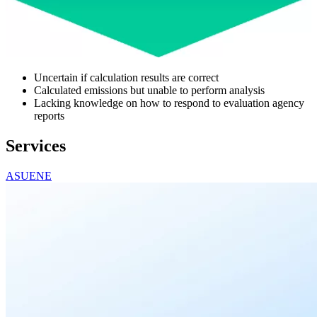
Uncertain if calculation results are correct
Calculated emissions but unable to perform analysis
Lacking knowledge on how to respond to evaluation agency
reports
Services
ASUENE