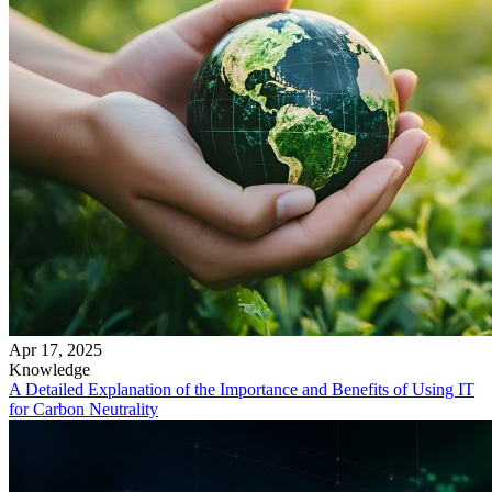
Apr 17, 2025
Knowledge
A Detailed Explanation of the Importance and Benefits of Using IT
for Carbon Neutrality