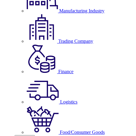
Manufacturing Industry
Trading Company
Finance
Logistics
Food/Consumer Goods