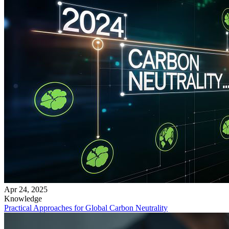
Apr 24, 2025
Knowledge
Practical Approaches for Global Carbon Neutrality