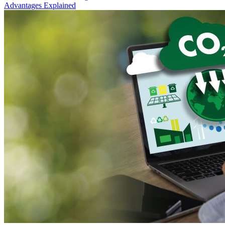
Advantages Explained