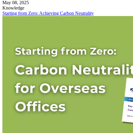
May 08, 2025
Knowledge
Starting from Zero: Achieving Carbon Neutrality