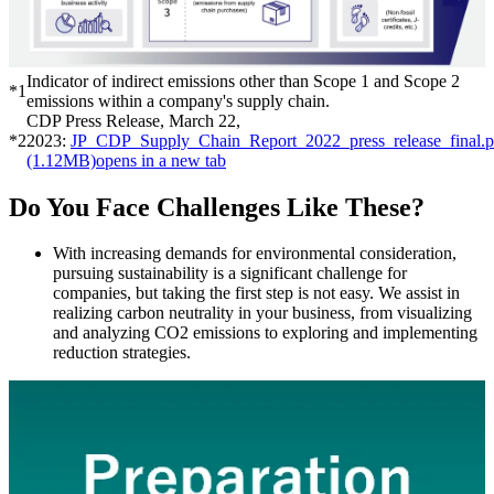
Indicator of indirect emissions other than Scope 1 and Scope 2
*1
emissions within a company's supply chain.
CDP Press Release, March 22,
*2
2023:
JP_CDP_Supply_Chain_Report_2022_press_release_final.p
(1.12MB)
opens in a new tab
Do You Face Challenges Like These?
With increasing demands for environmental consideration,
pursuing sustainability is a significant challenge for
companies, but taking the first step is not easy. We assist in
realizing carbon neutrality in your business, from visualizing
and analyzing CO2 emissions to exploring and implementing
reduction strategies.