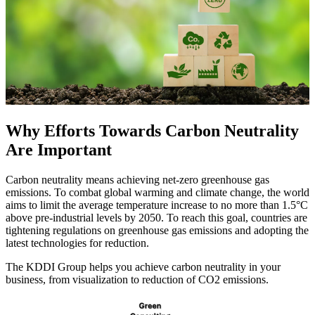
Why Efforts Towards Carbon Neutrality
Are Important
Carbon neutrality means achieving net-zero greenhouse gas
emissions. To combat global warming and climate change, the world
aims to limit the average temperature increase to no more than 1.5°C
above pre-industrial levels by 2050. To reach this goal, countries are
tightening regulations on greenhouse gas emissions and adopting the
latest technologies for reduction.
The KDDI Group helps you achieve carbon neutrality in your
business, from visualization to reduction of CO2 emissions.