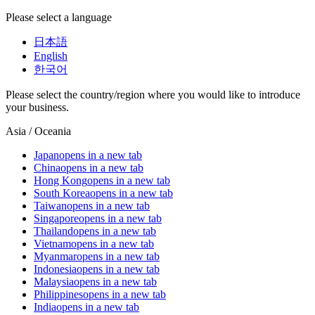
Please select a language
日本語
English
한국어
Please select the country/region where you would like to introduce
your business.
Asia / Oceania
Japan
opens in a new tab
China
opens in a new tab
Hong Kong
opens in a new tab
South Korea
opens in a new tab
Taiwan
opens in a new tab
Singapore
opens in a new tab
Thailand
opens in a new tab
Vietnam
opens in a new tab
Myanmar
opens in a new tab
Indonesia
opens in a new tab
Malaysia
opens in a new tab
Philippines
opens in a new tab
India
opens in a new tab