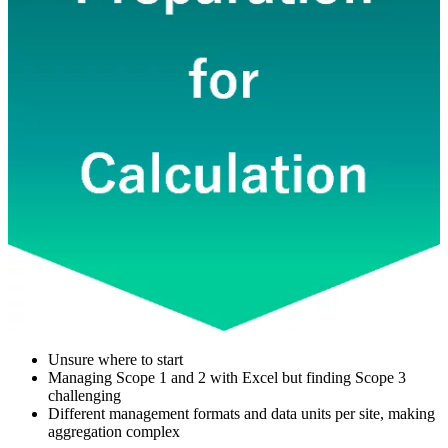
Unsure where to start
Managing Scope 1 and 2 with Excel but finding Scope 3
challenging
Different management formats and data units per site, making
aggregation complex