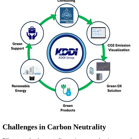
Challenges in Carbon Neutrality