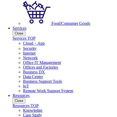
Food/Consumer Goods
Services
Close
Services TOP
Cloud・App
Security
Internet
Network
Office IT Management
Offices and Factories
Business DX
Data Center
Business Support Tools
IoT
Remote Work Support System
Resources
Close
Resources TOP
Knowledge
Case Study