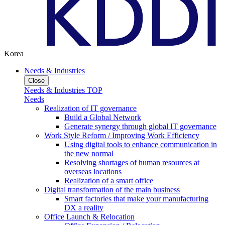
Korea
Needs & Industries
Close
Needs & Industries TOP
Needs
Realization of IT governance
Build a Global Network
Generate synergy through global IT governance
Work Style Reform / Improving Work Efficiency
Using digital tools to enhance communication in
the new normal
Resolving shortages of human resources at
overseas locations
Realization of a smart office
Digital transformation of the main business
Smart factories that make your manufacturing
DX a reality
Office Launch & Relocation