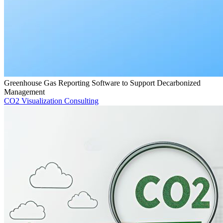
Greenhouse Gas Reporting Software to Support Decarbonized
Management
CO2 Visualization Consulting