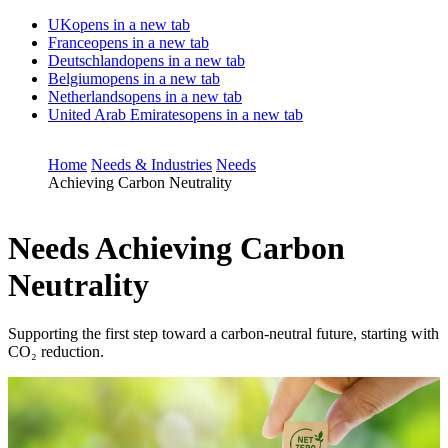
UK
opens in a new tab
France
opens in a new tab
Deutschland
opens in a new tab
Belgium
opens in a new tab
Netherlands
opens in a new tab
United Arab Emirates
opens in a new tab
Home
Needs & Industries
Needs
Achieving Carbon Neutrality
Needs
Achieving Carbon
Neutrality
Supporting the first step toward a carbon-neutral future, starting with
CO₂ reduction.