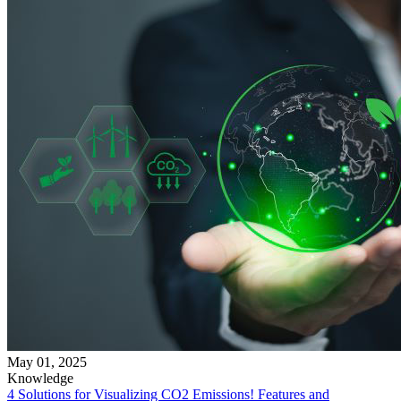
May 01, 2025
Knowledge
4 Solutions for Visualizing CO2 Emissions! Features and