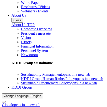
White Paper
Brochures / Videos
Webinars / Events
About Us
Close
About Us TOP
Corporate Overview
President's message
Vision
History
Financial Information
Personnel System
Newsroom
KDDI Group Sustainable
Sustainability Management
opens in a new tab
KDDI Group Human Rights Policy
opens in a new tab
Sustainable Procurement Policy
opens in a new tab
KDDI Group
Change Language / Region
Global
opens in a new tab