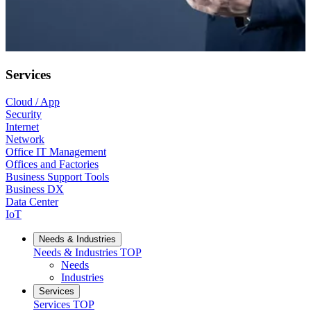
Services
Cloud / App
Security
Internet
Network
Office IT Management
Offices and Factories
Business Support Tools
Business DX
Data Center
IoT
Needs & Industries
Needs & Industries
TOP
Needs
Industries
Services
Services
TOP