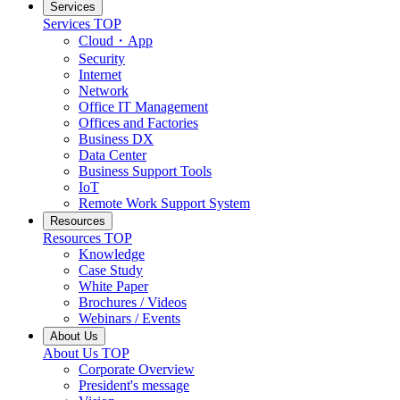
Services
Services TOP
Cloud・App
Security
Internet
Network
Office IT Management
Offices and Factories
Business DX
Data Center
Business Support Tools
IoT
Remote Work Support System
Resources
Resources TOP
Knowledge
Case Study
White Paper
Brochures / Videos
Webinars / Events
About Us
About Us TOP
Corporate Overview
President's message