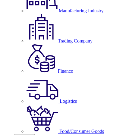
Manufacturing Industry
Trading Company
Finance
Logistics
Food/Consumer Goods