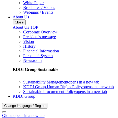
White Paper
Brochures / Videos
Webinars / Events
About Us
Close
About Us TOP
Corporate Overview
President's message
Vision
History
Financial Information
Personnel System
Newsroom
KDDI Group Sustainable
Sustainability Management
opens in a new tab
KDDI Group Human Rights Policy
opens in a new tab
Sustainable Procurement Policy
opens in a new tab
KDDI Group
Change Language / Region
Global
opens in a new tab