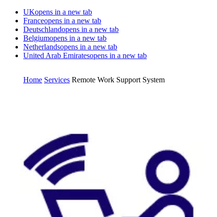
UK
opens in a new tab
France
opens in a new tab
Deutschland
opens in a new tab
Belgium
opens in a new tab
Netherlands
opens in a new tab
United Arab Emirates
opens in a new tab
Home
Services
Remote Work Support System