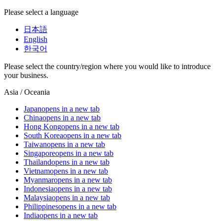
Please select a language
日本語
English
한국어
Please select the country/region where you would like to introduce
your business.
Asia / Oceania
Japan
opens in a new tab
China
opens in a new tab
Hong Kong
opens in a new tab
South Korea
opens in a new tab
Taiwan
opens in a new tab
Singapore
opens in a new tab
Thailand
opens in a new tab
Vietnam
opens in a new tab
Myanmar
opens in a new tab
Indonesia
opens in a new tab
Malaysia
opens in a new tab
Philippines
opens in a new tab
India
opens in a new tab