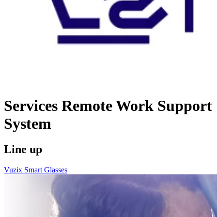
Services
Remote Work Support
System
Line up
Vuzix Smart Glasses