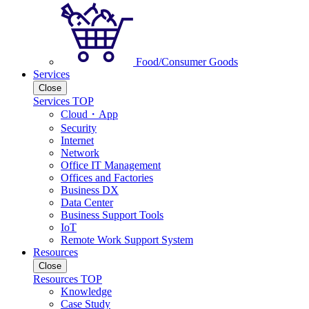
Food/Consumer Goods
Services
Close
Services TOP
Cloud・App
Security
Internet
Network
Office IT Management
Offices and Factories
Business DX
Data Center
Business Support Tools
IoT
Remote Work Support System
Resources
Close
Resources TOP
Knowledge
Case Study