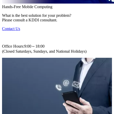
Hands-Free Mobile Computing
What is the best solution for your problem?
Please consult a KDDI consultant.
Contact Us
+82-2-310-0400
Office Hours:9:00～18:00
(Closed Saturdays, Sundays, and National Holidays)