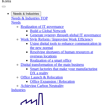
Korea
Needs & Industries
Needs & Industries TOP
Needs
Realization of IT governance
Build a Global Network
Generate synergy through global IT governance
Work Style Reform / Improving Work Efficiency
Using digital tools to enhance communication in
the new normal
Resolving shortages of human resources at
overseas locations
Realization of a smart office
Digital transformation of the main business
Smart factories that make your manufacturing
DX a reality
Office Launch & Relocation
Office Expansion / Relocation
Achieving Carbon Neutrality
Industries