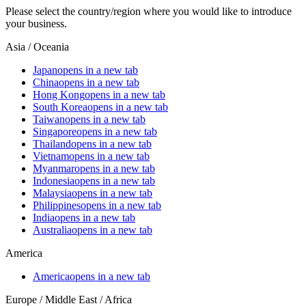
Please select the country/region where you would like to introduce
your business.
Asia / Oceania
Japan
opens in a new tab
China
opens in a new tab
Hong Kong
opens in a new tab
South Korea
opens in a new tab
Taiwan
opens in a new tab
Singapore
opens in a new tab
Thailand
opens in a new tab
Vietnam
opens in a new tab
Myanmar
opens in a new tab
Indonesia
opens in a new tab
Malaysia
opens in a new tab
Philippines
opens in a new tab
India
opens in a new tab
Australia
opens in a new tab
America
America
opens in a new tab
Europe / Middle East / Africa