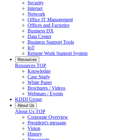
Security
Internet
Network
Office IT Management
Offices and Factories
Business DX
Data Center
Business Support Tools
IoT
Remote Work Support System
Resources
Resources
TOP
Knowledge
Case Study
White Paper
Brochures / Videos
Webinars / Events
KDDI Group
About Us
About Us
TOP
Corporate Overview
President's message
Vision
History
Newsroom