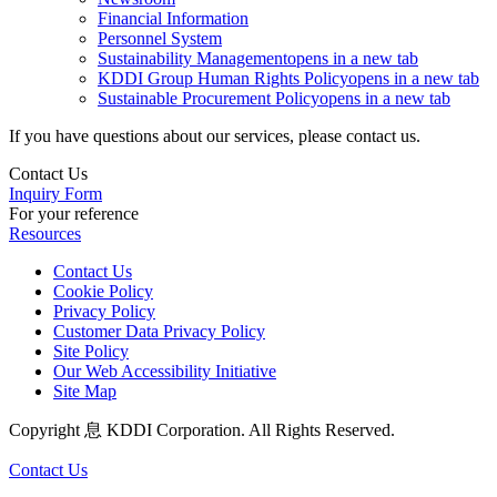
Financial Information
Personnel System
Sustainability Management
opens in a new tab
KDDI Group Human Rights Policy
opens in a new tab
Sustainable Procurement Policy
opens in a new tab
If you have questions about our services, please contact us.
Contact Us
Inquiry Form
For your reference
Resources
Contact Us
Cookie Policy
Privacy Policy
Customer Data Privacy Policy
Site Policy
Our Web Accessibility Initiative
Site Map
Copyright 息 KDDI Corporation. All Rights Reserved.
Contact Us