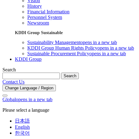
Vision
History
Financial Information
Personnel System
Newsroom
KDDI Group Sustainable
Sustainability Management
opens in a new tab
KDDI Group Human Rights Policy
opens in a new tab
Sustainable Procurement Policy
opens in a new tab
KDDI Group
Search
Search
Contact Us
Change Language / Region
Global
opens in a new tab
Please select a language
日本語
English
한국어