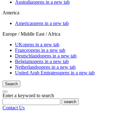
Australia
opens in a new tab
America
America
opens in a new tab
Europe / Middle East / Africa
UK
opens in a new tab
France
opens in a new tab
Deutschland
opens in a new tab
Belgium
opens in a new tab
Netherlands
opens in a new tab
United Arab Emirates
opens in a new tab
Search
Enter a keyword to search
search
Contact Us