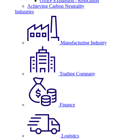
Office Expansion / Relocation
Achieving Carbon Neutrality
Industries
Manufacturing Industry
Trading Company
Finance
Logistics