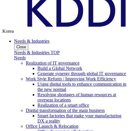
Korea
Needs & Industries
Close
Needs & Industries TOP
Needs
Realization of IT governance
Build a Global Network
Generate synergy through global IT governance
Work Style Reform / Improving Work Efficiency
Using digital tools to enhance communication in
the new normal
Resolving shortages of human resources at
overseas locations
Realization of a smart office
Digital transformation of the main business
Smart factories that make your manufacturing
DX a reality
Office Launch & Relocation