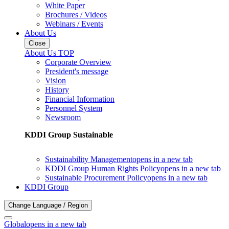
White Paper
Brochures / Videos
Webinars / Events
About Us
Close
About Us TOP
Corporate Overview
President's message
Vision
History
Financial Information
Personnel System
Newsroom
KDDI Group Sustainable
Sustainability Management
opens in a new tab
KDDI Group Human Rights Policy
opens in a new tab
Sustainable Procurement Policy
opens in a new tab
KDDI Group
Change Language / Region
Global
opens in a new tab