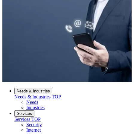
Needs & Industries
Needs & Industries
TOP
Needs
Industries
Services
Services
TOP
Security
Internet