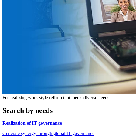
For realizing work style reform that meets diverse needs
Search by needs
Realization of IT governance
Generate synergy through global IT governance