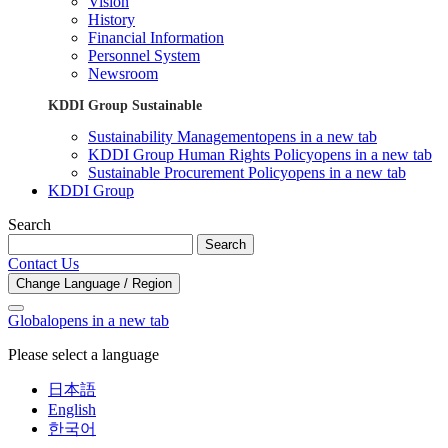
Vision
History
Financial Information
Personnel System
Newsroom
KDDI Group Sustainable
Sustainability Management
opens in a new tab
KDDI Group Human Rights Policy
opens in a new tab
Sustainable Procurement Policy
opens in a new tab
KDDI Group
Search
Search
Contact Us
Change Language / Region
Global
opens in a new tab
Please select a language
日本語
English
한국어