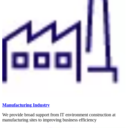
Manufacturing Industry
We provide broad support from IT environment construction at
manufacturing sites to improving business efficiency