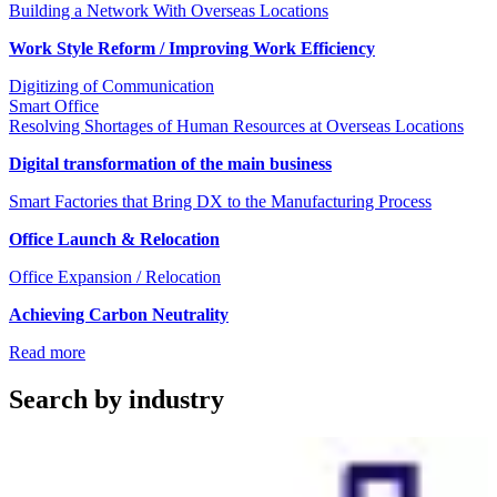
Building a Network With Overseas Locations
Work Style Reform / Improving Work Efficiency
Digitizing of Communication
Smart Office
Resolving Shortages of Human Resources at Overseas Locations
Digital transformation of the main business
Smart Factories that Bring DX to the Manufacturing Process
Office Launch & Relocation
Office Expansion / Relocation
Achieving Carbon Neutrality
Read more
Search by industry