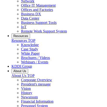
Network
Office IT Management
Offices and Factories
Business DX
Data Center
Business Support Tools
IoT
Remote Work Support System
Resources
Resources
TOP
Knowledge
Case Study
White Paper
Brochures / Videos
Webinars / Events
KDDI Group
About Us
About Us
TOP
Corporate Overview
President's message
Vision
History
Newsroom
Financial Information
Personnel System