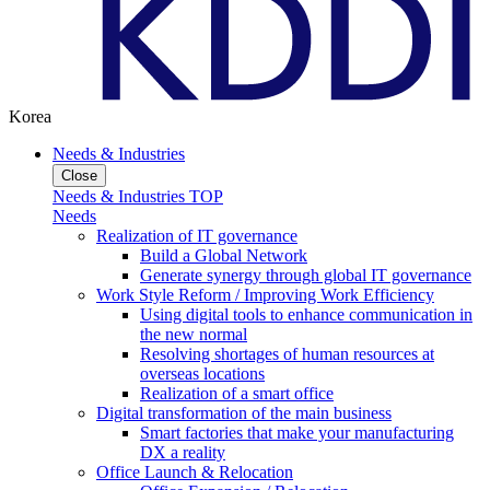
Korea
Needs & Industries
Close
Needs & Industries TOP
Needs
Realization of IT governance
Build a Global Network
Generate synergy through global IT governance
Work Style Reform / Improving Work Efficiency
Using digital tools to enhance communication in
the new normal
Resolving shortages of human resources at
overseas locations
Realization of a smart office
Digital transformation of the main business
Smart factories that make your manufacturing
DX a reality
Office Launch & Relocation