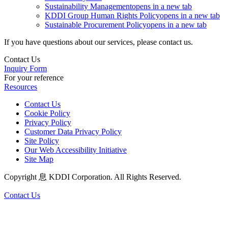
Sustainability Management
opens in a new tab
KDDI Group Human Rights Policy
opens in a new tab
Sustainable Procurement Policy
opens in a new tab
If you have questions about our services, please contact us.
Contact Us
Inquiry Form
For your reference
Resources
Contact Us
Cookie Policy
Privacy Policy
Customer Data Privacy Policy
Site Policy
Our Web Accessibility Initiative
Site Map
Copyright 息 KDDI Corporation. All Rights Reserved.
Contact Us