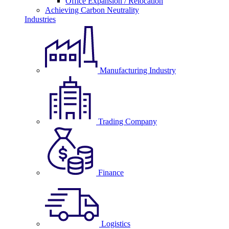
Office Expansion / Relocation
Achieving Carbon Neutrality
Industries
Manufacturing Industry
Trading Company
Finance
Logistics