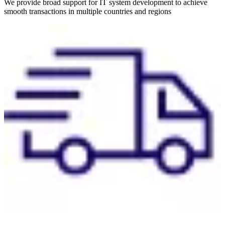
We provide broad support for IT system development to achieve
smooth transactions in multiple countries and regions