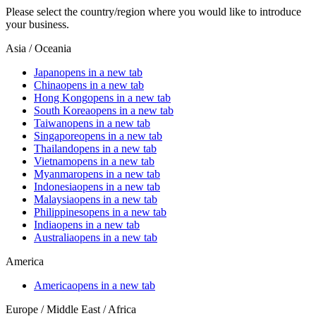
Please select the country/region where you would like to introduce
your business.
Asia / Oceania
Japan
opens in a new tab
China
opens in a new tab
Hong Kong
opens in a new tab
South Korea
opens in a new tab
Taiwan
opens in a new tab
Singapore
opens in a new tab
Thailand
opens in a new tab
Vietnam
opens in a new tab
Myanmar
opens in a new tab
Indonesia
opens in a new tab
Malaysia
opens in a new tab
Philippines
opens in a new tab
India
opens in a new tab
Australia
opens in a new tab
America
America
opens in a new tab
Europe / Middle East / Africa