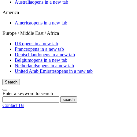
Australia
opens in a new tab
America
America
opens in a new tab
Europe / Middle East / Africa
UK
opens in a new tab
France
opens in a new tab
Deutschland
opens in a new tab
Belgium
opens in a new tab
Netherlands
opens in a new tab
United Arab Emirates
opens in a new tab
Search
Enter a keyword to search
search
Contact Us