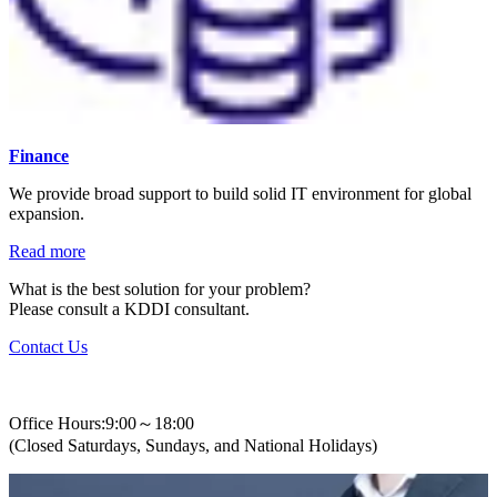
Finance
We provide broad support to build solid IT environment for global
expansion.
Read more
What is the best solution for your problem?
Please consult a KDDI consultant.
Contact Us
+82-2-310-0400
Office Hours:9:00～18:00
(Closed Saturdays, Sundays, and National Holidays)