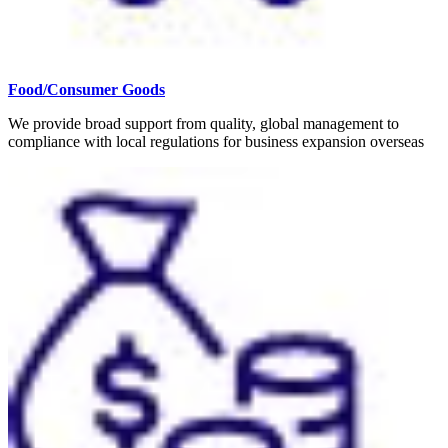
Food/Consumer Goods
We provide broad support from quality, global management to
compliance with local regulations for business expansion overseas