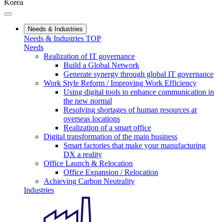
Korea
Needs & Industries
Needs & Industries TOP
Needs
Realization of IT governance
Build a Global Network
Generate synergy through global IT governance
Work Style Reform / Improving Work Efficiency
Using digital tools to enhance communication in
the new normal
Resolving shortages of human resources at
overseas locations
Realization of a smart office
Digital transformation of the main business
Smart factories that make your manufacturing
DX a reality
Office Launch & Relocation
Office Expansion / Relocation
Achieving Carbon Neutrality
Industries