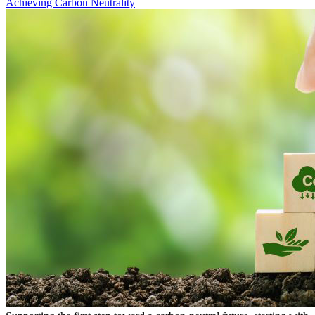
Achieving Carbon Neutrality