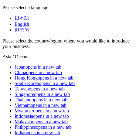
Please select a language
日本語
English
한국어
Please select the country/region where you would like to introduce
your business.
Asia / Oceania
Japan
opens in a new tab
China
opens in a new tab
Hong Kong
opens in a new tab
South Korea
opens in a new tab
Taiwan
opens in a new tab
Singapore
opens in a new tab
Thailand
opens in a new tab
Vietnam
opens in a new tab
Myanmar
opens in a new tab
Indonesia
opens in a new tab
Malaysia
opens in a new tab
Philippines
opens in a new tab
India
opens in a new tab