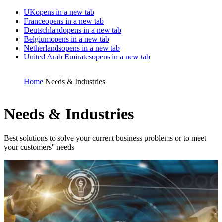
UK
opens in a new tab
France
opens in a new tab
Deutschland
opens in a new tab
Belgium
opens in a new tab
Netherlands
opens in a new tab
United Arab Emirates
opens in a new tab
Home
Needs & Industries
Needs & Industries
Best solutions to solve your current business problems or to meet
your customers'' needs