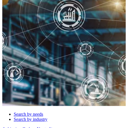
Search by needs
Search by industry