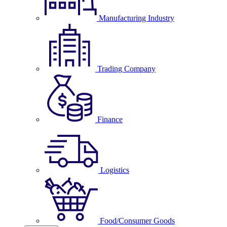
Manufacturing Industry
Trading Company
Finance
Logistics
Food/Consumer Goods