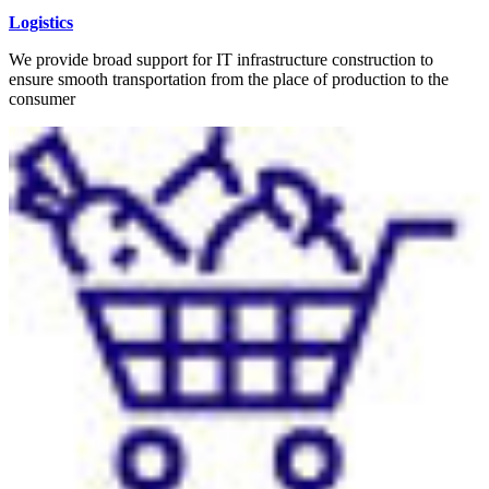
Logistics
We provide broad support for IT infrastructure construction to
ensure smooth transportation from the place of production to the
consumer