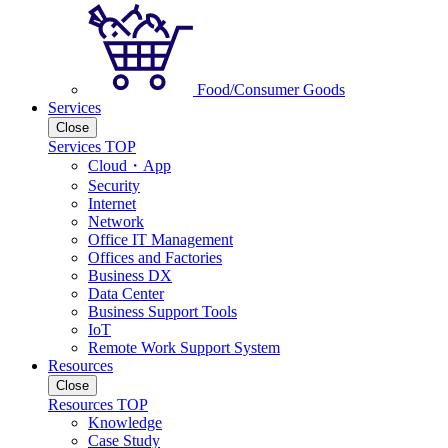
Food/Consumer Goods
Services
Close
Services TOP
Cloud・App
Security
Internet
Network
Office IT Management
Offices and Factories
Business DX
Data Center
Business Support Tools
IoT
Remote Work Support System
Resources
Close
Resources TOP
Knowledge
Case Study