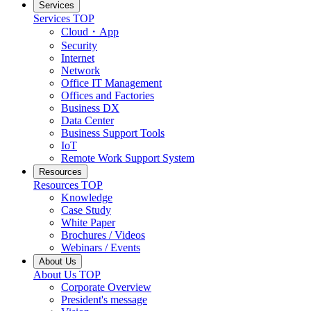
Services
Services TOP
Cloud・App
Security
Internet
Network
Office IT Management
Offices and Factories
Business DX
Data Center
Business Support Tools
IoT
Remote Work Support System
Resources
Resources TOP
Knowledge
Case Study
White Paper
Brochures / Videos
Webinars / Events
About Us
About Us TOP
Corporate Overview
President's message