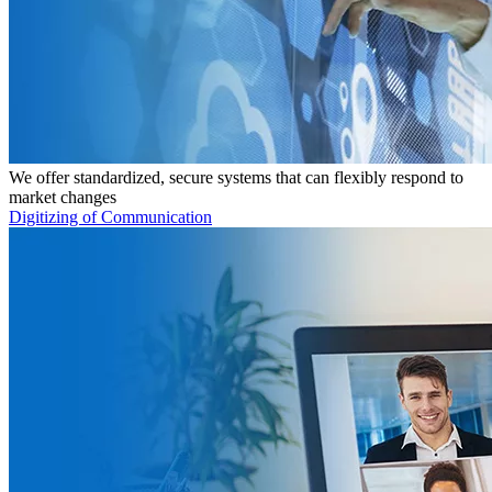
We offer standardized, secure systems that can flexibly respond to
market changes
Digitizing of Communication