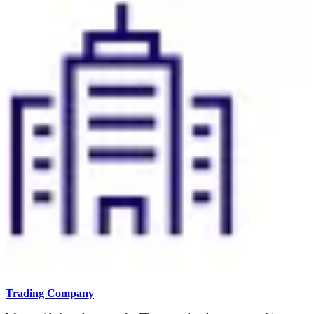
Trading Company