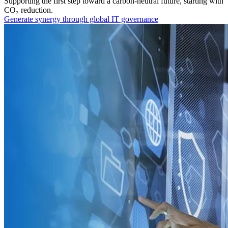
Supporting the first step toward a carbon-neutral future, starting with
CO₂ reduction.
Generate synergy through global IT governance