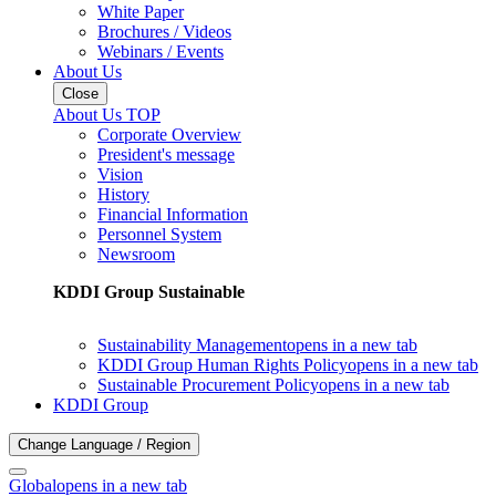
White Paper
Brochures / Videos
Webinars / Events
About Us
Close
About Us TOP
Corporate Overview
President's message
Vision
History
Financial Information
Personnel System
Newsroom
KDDI Group Sustainable
Sustainability Management
opens in a new tab
KDDI Group Human Rights Policy
opens in a new tab
Sustainable Procurement Policy
opens in a new tab
KDDI Group
Change Language / Region
Global
opens in a new tab