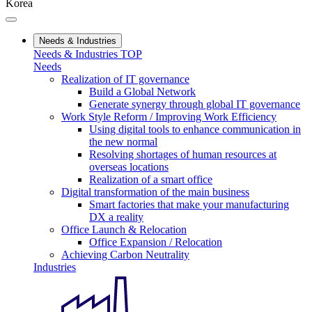
Korea
Needs & Industries
Needs & Industries TOP
Needs
Realization of IT governance
Build a Global Network
Generate synergy through global IT governance
Work Style Reform / Improving Work Efficiency
Using digital tools to enhance communication in
the new normal
Resolving shortages of human resources at
overseas locations
Realization of a smart office
Digital transformation of the main business
Smart factories that make your manufacturing
DX a reality
Office Launch & Relocation
Office Expansion / Relocation
Achieving Carbon Neutrality
Industries