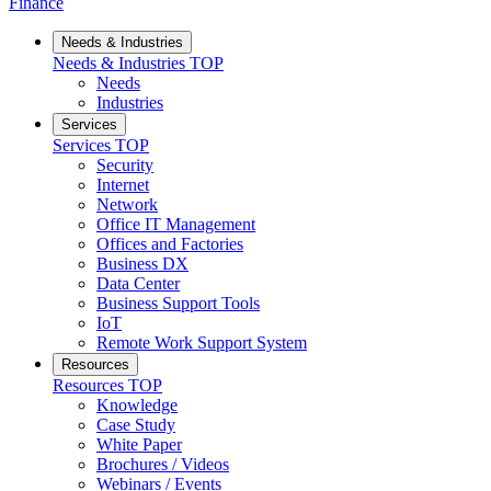
Finance
Needs & Industries
Needs & Industries
TOP
Needs
Industries
Services
Services
TOP
Security
Internet
Network
Office IT Management
Offices and Factories
Business DX
Data Center
Business Support Tools
IoT
Remote Work Support System
Resources
Resources
TOP
Knowledge
Case Study
White Paper
Brochures / Videos
Webinars / Events