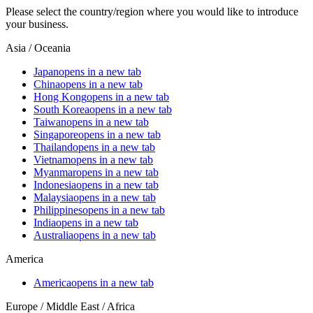
Please select the country/region where you would like to introduce
your business.
Asia / Oceania
Japan
opens in a new tab
China
opens in a new tab
Hong Kong
opens in a new tab
South Korea
opens in a new tab
Taiwan
opens in a new tab
Singapore
opens in a new tab
Thailand
opens in a new tab
Vietnam
opens in a new tab
Myanmar
opens in a new tab
Indonesia
opens in a new tab
Malaysia
opens in a new tab
Philippines
opens in a new tab
India
opens in a new tab
Australia
opens in a new tab
America
America
opens in a new tab
Europe / Middle East / Africa