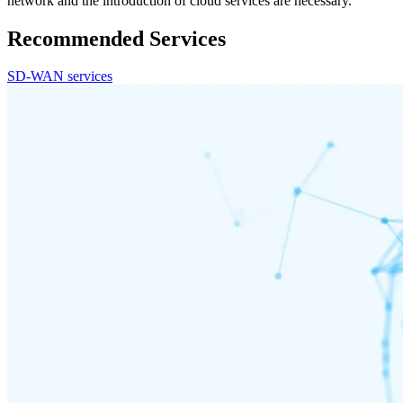
network and the introduction of cloud services are necessary.
Recommended Services
SD-WAN services