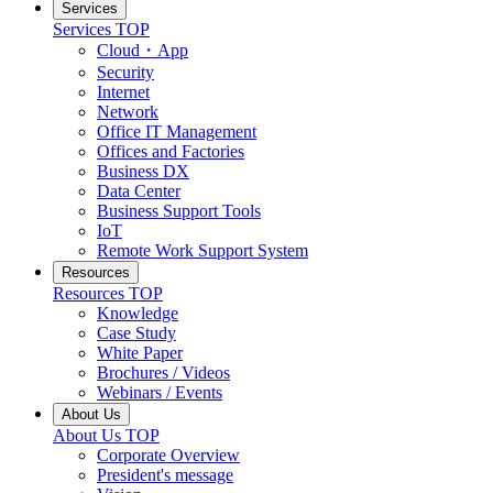
Services
Services TOP
Cloud・App
Security
Internet
Network
Office IT Management
Offices and Factories
Business DX
Data Center
Business Support Tools
IoT
Remote Work Support System
Resources
Resources TOP
Knowledge
Case Study
White Paper
Brochures / Videos
Webinars / Events
About Us
About Us TOP
Corporate Overview
President's message