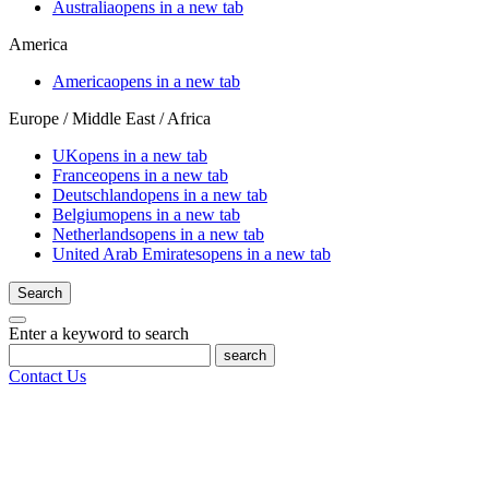
Australia
opens in a new tab
America
America
opens in a new tab
Europe / Middle East / Africa
UK
opens in a new tab
France
opens in a new tab
Deutschland
opens in a new tab
Belgium
opens in a new tab
Netherlands
opens in a new tab
United Arab Emirates
opens in a new tab
Search
Enter a keyword to search
search
Contact Us