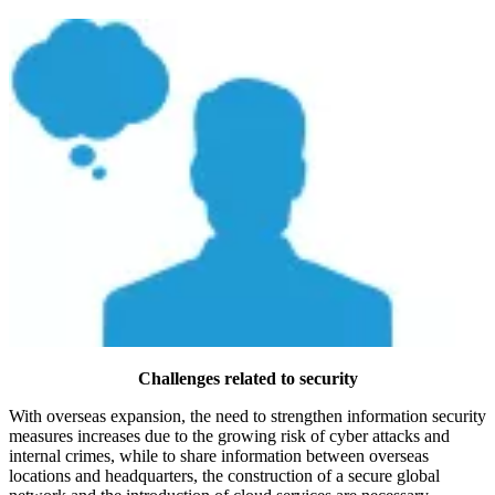
Challenges related to security
With overseas expansion, the need to strengthen information security
measures increases due to the growing risk of cyber attacks and
internal crimes, while to share information between overseas
locations and headquarters, the construction of a secure global