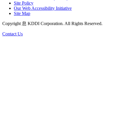
Site Policy
Our Web Accessibility Initiative
Site Map
Copyright 息 KDDI Corporation. All Rights Reserved.
Contact Us