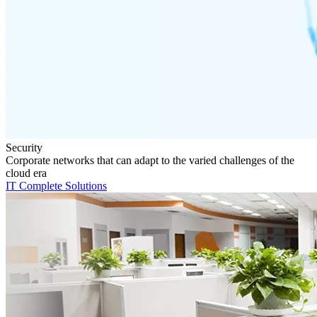
Security
Corporate networks that can adapt to the varied challenges of the
cloud era
IT Complete Solutions