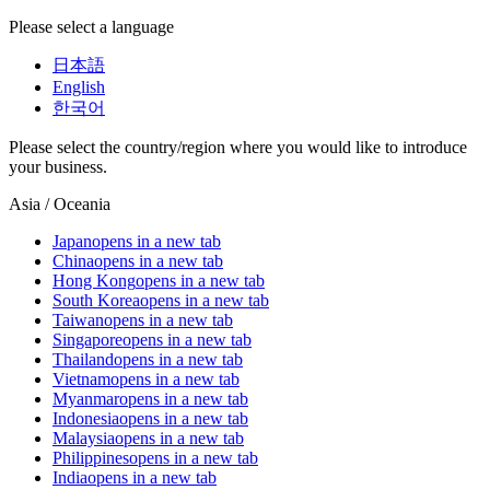
Please select a language
日本語
English
한국어
Please select the country/region where you would like to introduce
your business.
Asia / Oceania
Japan
opens in a new tab
China
opens in a new tab
Hong Kong
opens in a new tab
South Korea
opens in a new tab
Taiwan
opens in a new tab
Singapore
opens in a new tab
Thailand
opens in a new tab
Vietnam
opens in a new tab
Myanmar
opens in a new tab
Indonesia
opens in a new tab
Malaysia
opens in a new tab
Philippines
opens in a new tab
India
opens in a new tab