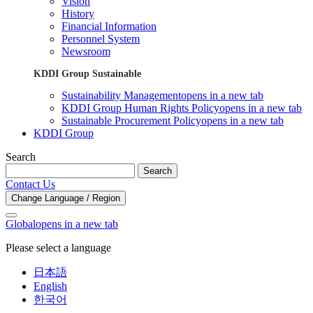
Vision
History
Financial Information
Personnel System
Newsroom
KDDI Group Sustainable
Sustainability Management
opens in a new tab
KDDI Group Human Rights Policy
opens in a new tab
Sustainable Procurement Policy
opens in a new tab
KDDI Group
Search
Search
Contact Us
Change Language / Region
Global
opens in a new tab
Please select a language
日本語
English
한국어