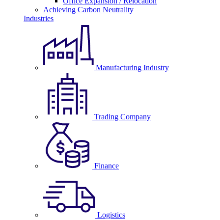
Office Expansion / Relocation
Achieving Carbon Neutrality
Industries
Manufacturing Industry
Trading Company
Finance
Logistics