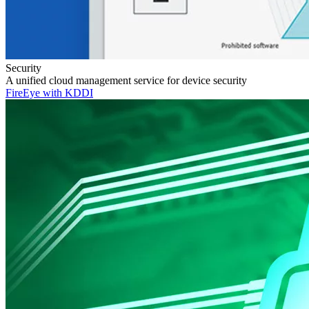
Security
A unified cloud management service for device security
FireEye with KDDI