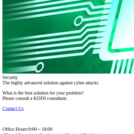
Security
The highly advanced solution against cyber attacks
What is the best solution for your problem?
Please consult a KDDI consultant.
Contact Us
+82-2-310-0400
Office Hours:9:00～18:00