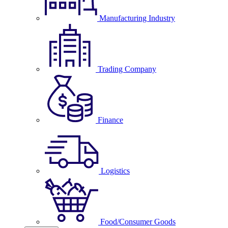
Manufacturing Industry
Trading Company
Finance
Logistics
Food/Consumer Goods