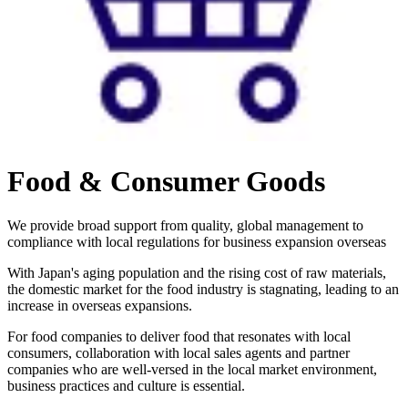
Food & Consumer Goods
We provide broad support from quality, global management to
compliance with local regulations for business expansion overseas
With Japan's aging population and the rising cost of raw materials,
the domestic market for the food industry is stagnating, leading to an
increase in overseas expansions.
For food companies to deliver food that resonates with local
consumers, collaboration with local sales agents and partner
companies who are well-versed in the local market environment,
business practices and culture is essential.