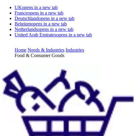
UK
opens in a new tab
France
opens in a new tab
Deutschland
opens in a new tab
Belgium
opens in a new tab
Netherlands
opens in a new tab
United Arab Emirates
opens in a new tab
Home
Needs & Industries
Industries
Food & Consumer Goods