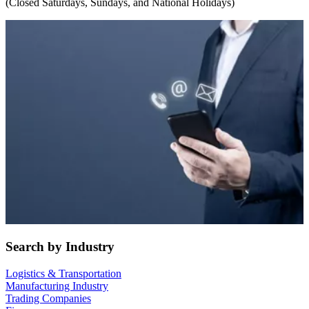
(Closed Saturdays, Sundays, and National Holidays)
Search by Industry
Logistics & Transportation
Manufacturing Industry
Trading Companies