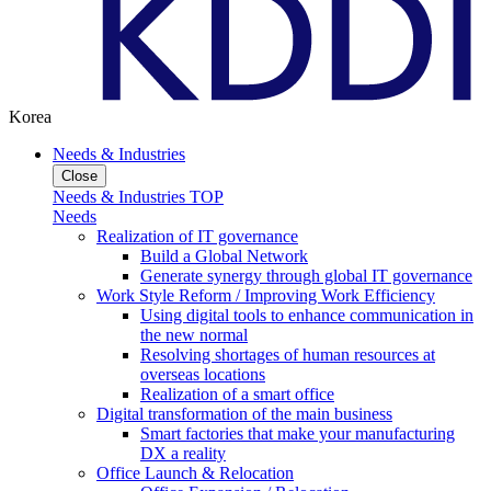
Korea
Needs & Industries
Close
Needs & Industries TOP
Needs
Realization of IT governance
Build a Global Network
Generate synergy through global IT governance
Work Style Reform / Improving Work Efficiency
Using digital tools to enhance communication in
the new normal
Resolving shortages of human resources at
overseas locations
Realization of a smart office
Digital transformation of the main business
Smart factories that make your manufacturing
DX a reality
Office Launch & Relocation