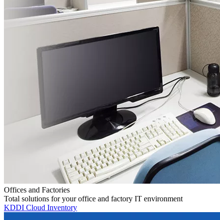
Offices and Factories
Total solutions for your office and factory IT environment
KDDI Cloud Inventory