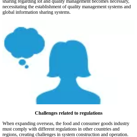
sharing regarding lot and quality management becomes necessary,
necessitating the establishment of quality management systems and
global information sharing systems.
Challenges related to regulations
When expanding overseas, the food and consumer goods industry
must comply with different regulations in other countries and
regions, creating challenges in system construction and operation.