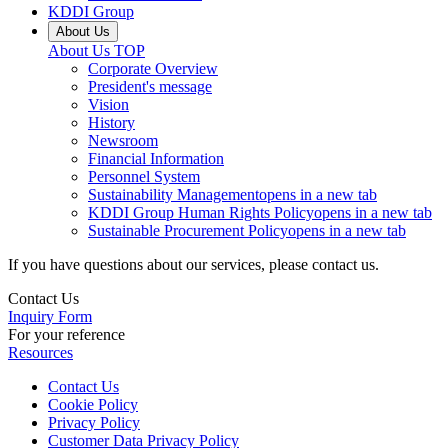
KDDI Group
About Us
About Us
TOP
Corporate Overview
President's message
Vision
History
Newsroom
Financial Information
Personnel System
Sustainability Management
opens in a new tab
KDDI Group Human Rights Policy
opens in a new tab
Sustainable Procurement Policy
opens in a new tab
If you have questions about our services, please contact us.
Contact Us
Inquiry Form
For your reference
Resources
Contact Us
Cookie Policy
Privacy Policy
Customer Data Privacy Policy