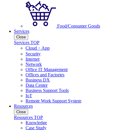
Food/Consumer Goods
Services
Close
Services TOP
Cloud・App
Security
Internet
Network
Office IT Management
Offices and Factories
Business DX
Data Center
Business Support Tools
IoT
Remote Work Support System
Resources
Close
Resources TOP
Knowledge
Case Study