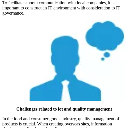
To facilitate smooth communication with local companies, it is
important to construct an IT environment with consideration to IT
governance.
Challenges related to lot and quality management
In the food and consumer goods industry, quality management of
products is crucial. When creating overseas sites, information