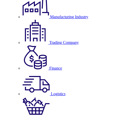
Manufacturing Industry
Trading Company
Finance
Logistics