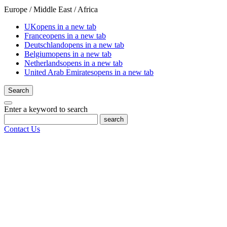
Europe / Middle East / Africa
UK
opens in a new tab
France
opens in a new tab
Deutschland
opens in a new tab
Belgium
opens in a new tab
Netherlands
opens in a new tab
United Arab Emirates
opens in a new tab
Search
Enter a keyword to search
search
Contact Us