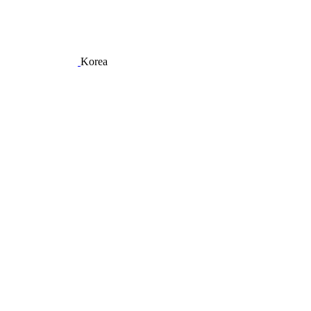
Korea