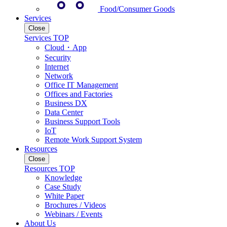
Food/Consumer Goods
Services
Close
Services TOP
Cloud・App
Security
Internet
Network
Office IT Management
Offices and Factories
Business DX
Data Center
Business Support Tools
IoT
Remote Work Support System
Resources
Close
Resources TOP
Knowledge
Case Study
White Paper
Brochures / Videos
Webinars / Events
About Us