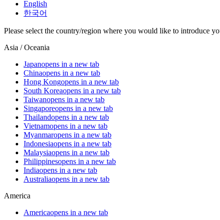
English
한국어
Please select the country/region where you would like to introduce yo
Asia / Oceania
Japan
opens in a new tab
China
opens in a new tab
Hong Kong
opens in a new tab
South Korea
opens in a new tab
Taiwan
opens in a new tab
Singapore
opens in a new tab
Thailand
opens in a new tab
Vietnam
opens in a new tab
Myanmar
opens in a new tab
Indonesia
opens in a new tab
Malaysia
opens in a new tab
Philippines
opens in a new tab
India
opens in a new tab
Australia
opens in a new tab
America
America
opens in a new tab