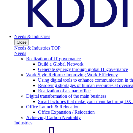
Needs & Industries
Close
Needs & Industries TOP
Needs
Realization of IT governance
Build a Global Network
Generate synergy through global IT governance
Work Style Reform / Improving Work Efficiency
Using digital tools to enhance communication in 
Resolving shortages of human resources at oversea
Realization of a smart office
Digital transformation of the main business
Smart factories that make your manufacturing DX a
Office Launch & Relocation
Office Expansion / Relocation
Achieving Carbon Neutrality
Industries