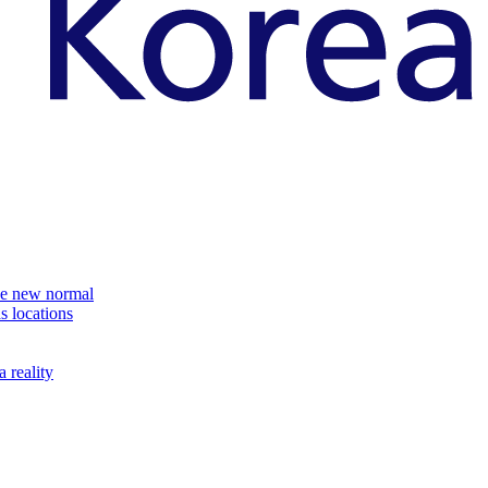
the new normal
s locations
 reality