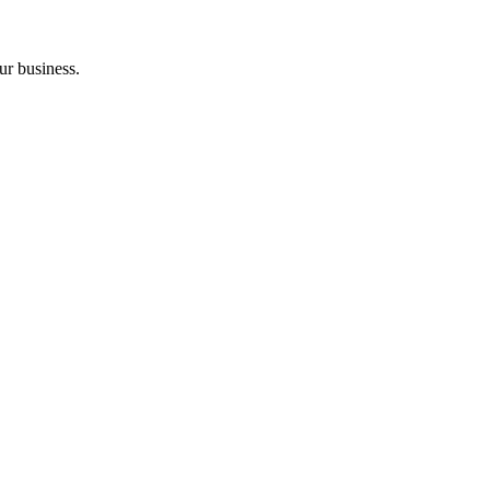
ur business.