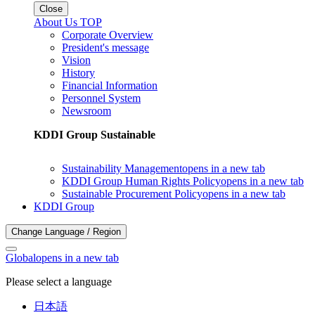
Close
About Us TOP
Corporate Overview
President's message
Vision
History
Financial Information
Personnel System
Newsroom
KDDI Group Sustainable
Sustainability Management
opens in a new tab
KDDI Group Human Rights Policy
opens in a new tab
Sustainable Procurement Policy
opens in a new tab
KDDI Group
Change Language / Region
Global
opens in a new tab
Please select a language
日本語