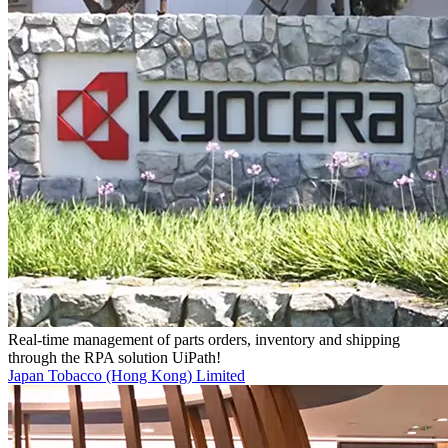
Real-time management of parts orders, inventory and shipping
through the RPA solution UiPath!
Japan Tobacco (Hong Kong) Limited