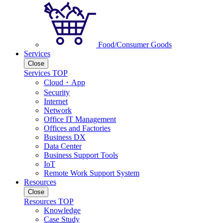
Food/Consumer Goods
Services
Close
Services TOP
Cloud・App
Security
Internet
Network
Office IT Management
Offices and Factories
Business DX
Data Center
Business Support Tools
IoT
Remote Work Support System
Resources
Close
Resources TOP
Knowledge
Case Study