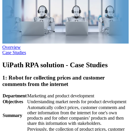
Overview
Case Studies
UiPath RPA solution - Case Studies
1: Robot for collecting prices and customer
comments from the internet
Department
Marketing and product development
Objectives
Understanding market needs for product development
Automatically collect prices, customer comments and
other information from the internet for one's own
Summary
products and for other companies’ products and then
share this information with stakeholders.
Previously, the collection of product prices, customer