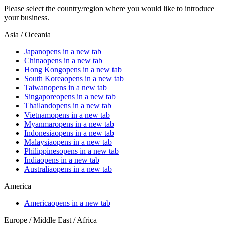
Please select the country/region where you would like to introduce
your business.
Asia / Oceania
Japan
opens in a new tab
China
opens in a new tab
Hong Kong
opens in a new tab
South Korea
opens in a new tab
Taiwan
opens in a new tab
Singapore
opens in a new tab
Thailand
opens in a new tab
Vietnam
opens in a new tab
Myanmar
opens in a new tab
Indonesia
opens in a new tab
Malaysia
opens in a new tab
Philippines
opens in a new tab
India
opens in a new tab
Australia
opens in a new tab
America
America
opens in a new tab
Europe / Middle East / Africa