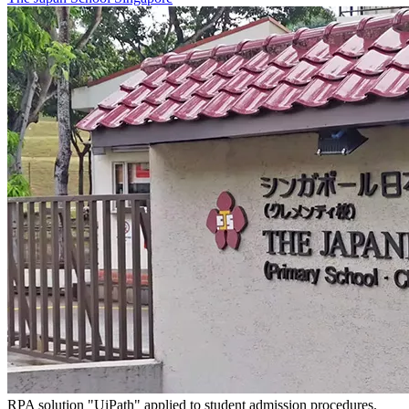
RPA solution "UiPath" applied to student admission procedures.