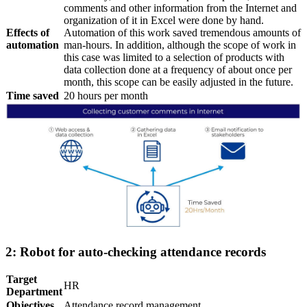
comments and other information from the Internet and
organization of it in Excel were done by hand.
Effects of
Automation of this work saved tremendous amounts of
automation
man-hours. In addition, although the scope of work in
this case was limited to a selection of products with
data collection done at a frequency of about once per
month, this scope can be easily adjusted in the future.
Time saved
20 hours per month
2: Robot for auto-checking attendance records
Target
HR
Department
Objectives
Attendance record management