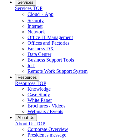
Services
Services TOP
Cloud・App
Security
Internet
Network
Office IT Management
Offices and Factories
Business DX
Data Center
Business Support Tools
IoT
Remote Work Support System
Resources
Resources TOP
Knowledge
Case Study
White Paper
Brochures / Videos
Webinars / Events
About Us
About Us TOP
Corporate Overview
President's message