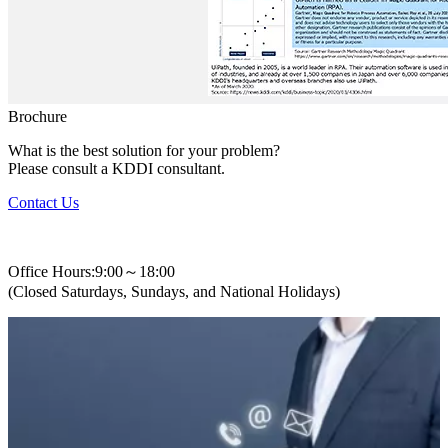
Brochure
What is the best solution for your problem?
Please consult a KDDI consultant.
Contact Us
+82-2-310-0400
Office Hours:9:00～18:00
(Closed Saturdays, Sundays, and National Holidays)