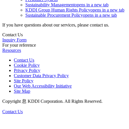
Sustainability Management
opens in a new tab
KDDI Group Human Rights Policy
opens in a new tab
Sustainable Procurement Policy
opens in a new tab
If you have questions about our services, please contact us.
Contact Us
Inquiry Form
For your reference
Resources
Contact Us
Cookie Policy
Privacy Policy
Customer Data Privacy Policy
Site Policy
Our Web Accessibility Initiative
Site Map
Copyright 息 KDDI Corporation. All Rights Reserved.
Contact Us