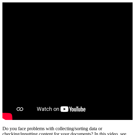
Do you face problems with collecting/sorting data or
checking/inputting content for your documents? In this video, see