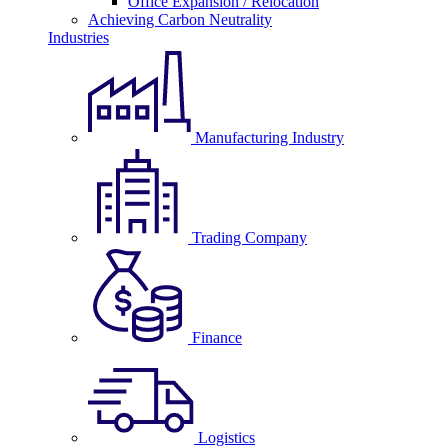
Office Expansion / Relocation
Achieving Carbon Neutrality
Industries
Manufacturing Industry
Trading Company
Finance
Logistics