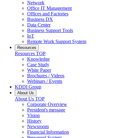
Network
Office IT Management
Offices and Factories
Business DX
Data Center
Business Support Tools
IoT
Remote Work Support System
Resources
Resources
TOP
Knowledge
Case Study
White Paper
Brochures / Videos
Webinars / Events
KDDI Group
About Us
About Us
TOP
Corporate Overview
President's message
Vision
History
Newsroom
Financial Information
Personnel System