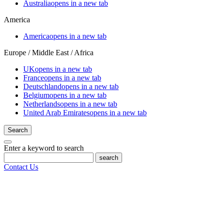
Australia
opens in a new tab
America
America
opens in a new tab
Europe / Middle East / Africa
UK
opens in a new tab
France
opens in a new tab
Deutschland
opens in a new tab
Belgium
opens in a new tab
Netherlands
opens in a new tab
United Arab Emirates
opens in a new tab
Search
Enter a keyword to search
search
Contact Us