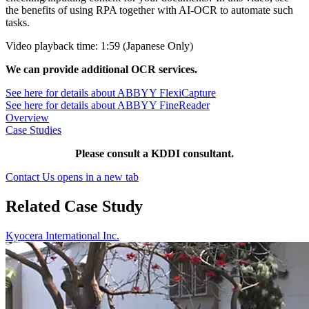
the benefits of using RPA together with AI-OCR to automate such
tasks.
Video playback time: 1:59 (Japanese Only)
We can provide additional OCR services.
See here for details about ABBYY FlexiCapture
See here for details about ABBYY FineReader
Overview
Case Studies
Please consult a KDDI consultant.
Contact Us
opens in a new tab
Related Case Study
Kyocera International Inc.