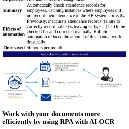
Automatically check attendance records for
Summary
employees, catching instances where employees did
not record their attendance in the HR system correctly.
Previously, inaccurate attendance records (failure to
correctly record holidays, leaving early, etc.) had to be
Effects of
checked for and corrected manually. Robotic
automation
automation reduced the amount of this manual work
drastically.
Time saved
50 hours per month
Work with your documents more
efficiently by using RPA with AI-OCR