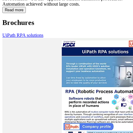
Automation achieved without large costs.
Read more
Brochures
UiPath RPA solutions