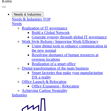
Korea
Needs & Industries
Needs & Industries TOP
Needs
Realization of IT governance
Build a Global Network
Generate synergy through global IT governance
Work Style Reform / Improving Work Efficiency
Using digital tools to enhance communication in
the new normal
Resolving shortages of human resources at
overseas locations
Realization of a smart office
Digital transformation of the main business
Smart factories that make your manufacturing
DX a reality
Office Launch & Relocation
Office Expansion / Relocation
Achieving Carbon Neutrality
Industries