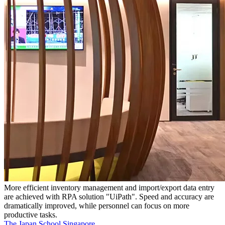
More efficient inventory management and import/export data entry
are achieved with RPA solution "UiPath". Speed and accuracy are
dramatically improved, while personnel can focus on more
productive tasks.
The Japan School Singapore