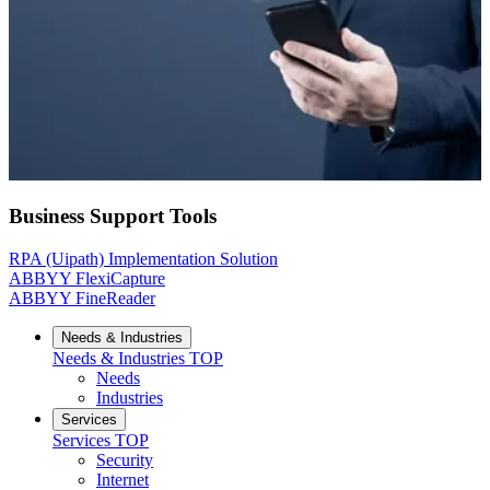
Business Support Tools
RPA (Uipath) Implementation Solution
ABBYY FlexiCapture
ABBYY FineReader
Needs & Industries
Needs & Industries
TOP
Needs
Industries
Services
Services
TOP
Security
Internet