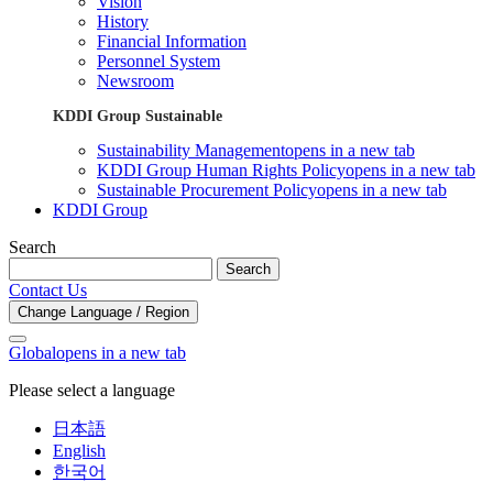
Vision
History
Financial Information
Personnel System
Newsroom
KDDI Group Sustainable
Sustainability Management
opens in a new tab
KDDI Group Human Rights Policy
opens in a new tab
Sustainable Procurement Policy
opens in a new tab
KDDI Group
Search
Search
Contact Us
Change Language / Region
Global
opens in a new tab
Please select a language
日本語
English
한국어