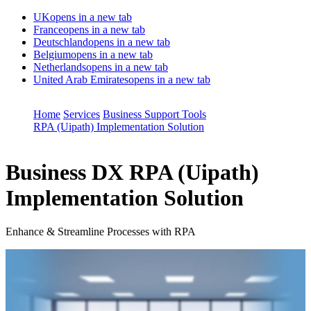
UK
opens in a new tab
France
opens in a new tab
Deutschland
opens in a new tab
Belgium
opens in a new tab
Netherlands
opens in a new tab
United Arab Emirates
opens in a new tab
Home
Services
Business Support Tools
RPA (Uipath) Implementation Solution
Business DX
RPA (Uipath)
Implementation Solution
Enhance & Streamline Processes with RPA