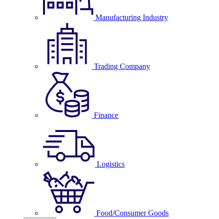
Manufacturing Industry
Trading Company
Finance
Logistics
Food/Consumer Goods