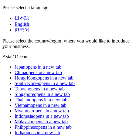
Please select a language
日本語
English
한국어
Please select the country/region where you would like to introduce
your business.
Asia / Oceania
Japan
opens in a new tab
China
opens in a new tab
Hong Kong
opens in a new tab
South Korea
opens in a new tab
Taiwan
opens in a new tab
Singapore
opens in a new tab
Thailand
opens in a new tab
Vietnam
opens in a new tab
Myanmar
opens in a new tab
Indonesia
opens in a new tab
Malaysia
opens in a new tab
Philippines
opens in a new tab
India
opens in a new tab