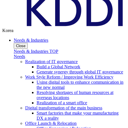
Korea
Needs & Industries
Close
Needs & Industries TOP
Needs
Realization of IT governance
Build a Global Network
Generate synergy through global IT governance
Work Style Reform / Improving Work Efficiency
Using digital tools to enhance communication in
the new normal
Resolving shortages of human resources at
overseas locations
Realization of a smart office
Digital transformation of the main business
Smart factories that make your manufacturing
DX a reality
Office Launch & Relocation