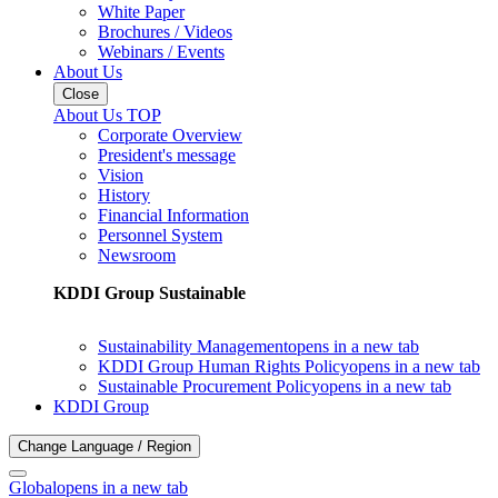
White Paper
Brochures / Videos
Webinars / Events
About Us
Close
About Us TOP
Corporate Overview
President's message
Vision
History
Financial Information
Personnel System
Newsroom
KDDI Group Sustainable
Sustainability Management
opens in a new tab
KDDI Group Human Rights Policy
opens in a new tab
Sustainable Procurement Policy
opens in a new tab
KDDI Group
Change Language / Region
Global
opens in a new tab